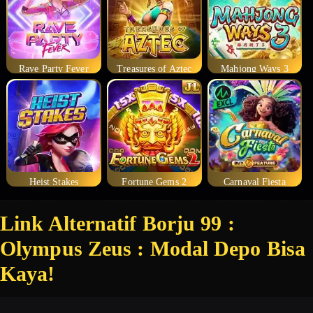
Rave Party Fever
Treasures of Aztec
Mahjong Ways 3
Heist Stakes
Fortune Gems 2
Carnaval Fiesta
Link Alternatif Borju 99 :
Olympus Zeus : Modal Depo Bisa
Kaya!