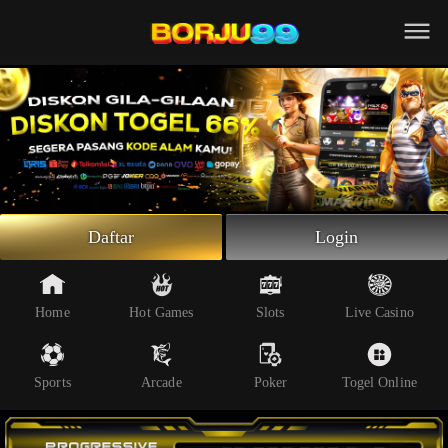
Beranda
Slot Online
Live Casino
Sportsbook
Arcade
Togel Online
Daftar
Login
Poker
Whatsapp
Home
Hot Games
Slots
Live Casino
Telegram
Sports
Arcade
Poker
Togel Online
Livechat