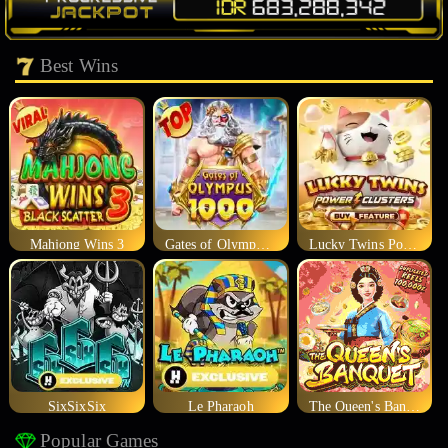
Best Wins
Mahjong Wins 3
Gates of Olympus 1000
Lucky Twins Power Clusters
SixSixSix
Le Pharaoh
The Queen's Banquet
Popular Games