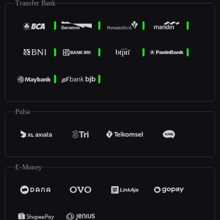
Transfer Bank
Pulsa
E-Money