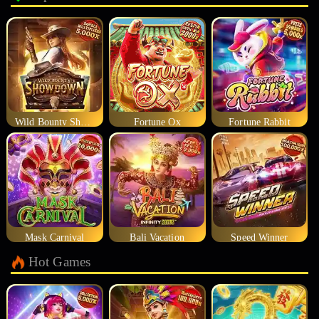
Wild Bounty Showdown
Fortune Ox
Fortune Rabbit
Mask Carnival
Bali Vacation
Speed Winner
Hot Games