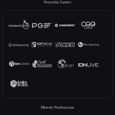
Penyedia Games
Metode Pembayaran